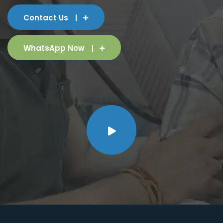
Contact Us
WhatsApp Now