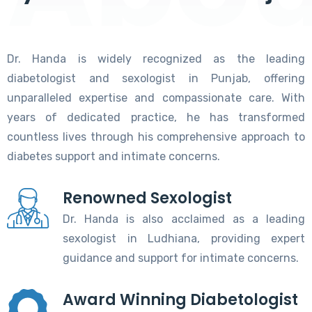
Dr. Handa is widely recognized as the leading
diabetologist and sexologist in Punjab, offering
unparalleled expertise and compassionate care. With
years of dedicated practice, he has transformed
countless lives through his comprehensive approach to
diabetes support and intimate concerns.
Renowned Sexologist
Dr. Handa is also acclaimed as a leading
sexologist in Ludhiana, providing expert
guidance and support for intimate concerns.
Award Winning Diabetologist