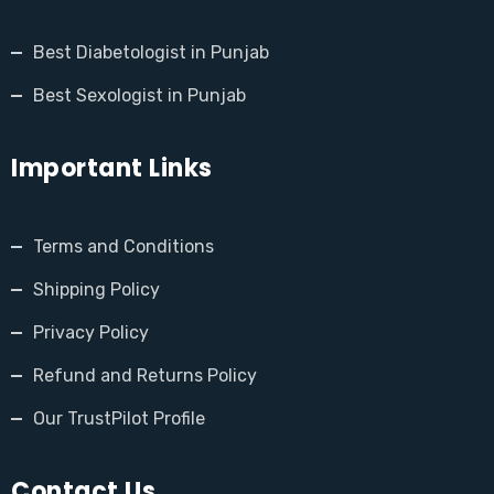
Best Diabetologist in Punjab
Best Sexologist in Punjab
Important Links
Terms and Conditions
Shipping Policy
Privacy Policy
Refund and Returns Policy
Our TrustPilot Profile
Contact Us