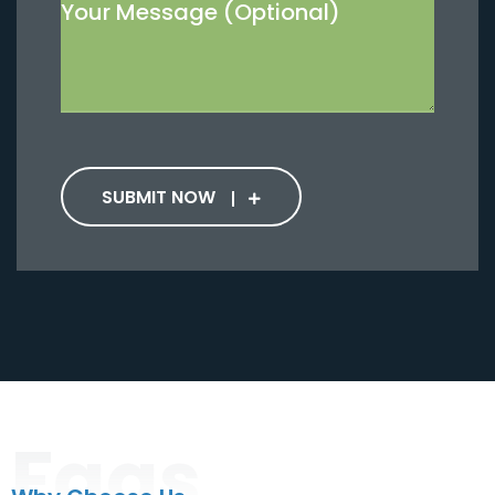
SUBMIT NOW
Faqs