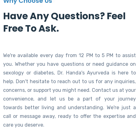
Why Choose Us
Have Any Questions? Feel
Free To Ask.
We're available every day from 12 PM to 5 PM to assist
you. Whether you have questions or need guidance on
sexology or diabetes, Dr. Handa's Ayurveda is here to
help. Don't hesitate to reach out to us for any inquiries,
concerns, or support you might need. Contact us at your
convenience, and let us be a part of your journey
towards better living and understanding. We're just a
call or message away, ready to offer the expertise and
care you deserve.