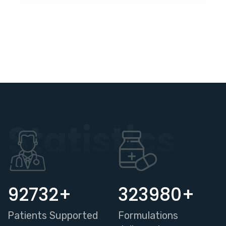
Statistics
95600
+
334000
+
Patients Supported
Formulations