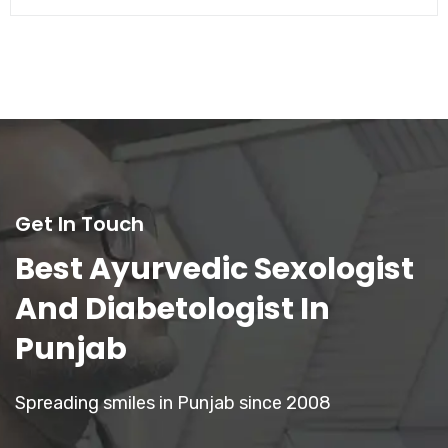
Get In Touch
Best Ayurvedic Sexologist
And Diabetologist In
Punjab
Spreading smiles in Punjab since 2008