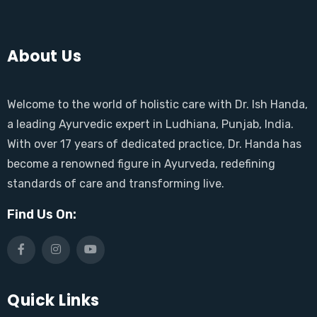
About Us
Welcome to the world of holistic care with Dr. Ish Handa,
a leading Ayurvedic expert in Ludhiana, Punjab, India.
With over 17 years of dedicated practice, Dr. Handa has
become a renowned figure in Ayurveda, redefining
standards of care and transforming live.
Find Us On:
Quick Links