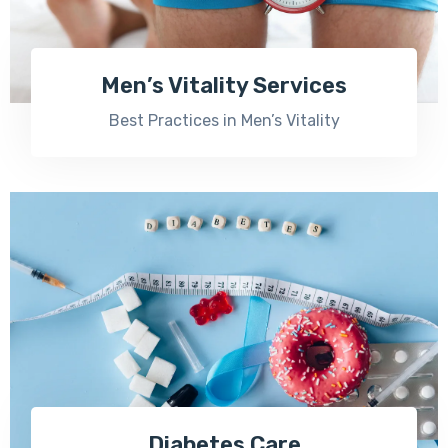
Men’s Vitality Services
Best Practices in Men’s Vitality
Diabetes Care