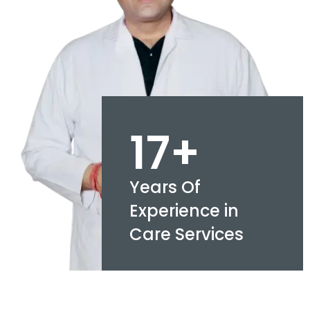
17+
Years Of
Experience in
Care Services