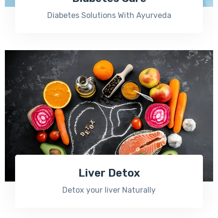
Diabetes Solutions With Ayurveda
Liver Detox
Detox your liver Naturally