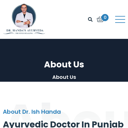
0
About Us
About Us
Abou
About Dr. Ish Handa
Ayurvedic Doctor In Punjab