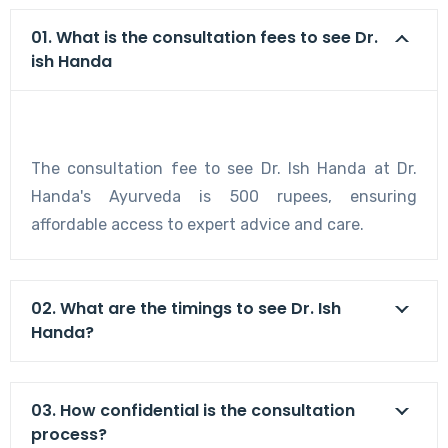
01. What is the consultation fees to see Dr.
ish Handa
The consultation fee to see Dr. Ish Handa at Dr.
Handa's Ayurveda is 500 rupees, ensuring
affordable access to expert advice and care.
02. What are the timings to see Dr. Ish
Handa?
03. How confidential is the consultation
process?