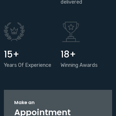
delivered
17
+
20
+
Years Of Experience
Winning Awards
Make an
Appointment