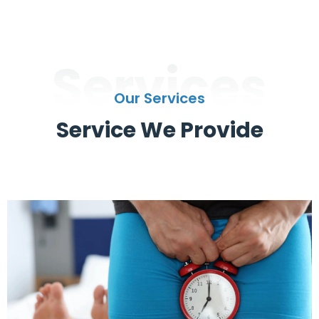
Services
Our Services
Service We Provide