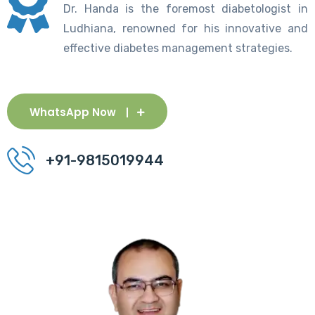
Dr. Handa is the foremost diabetologist in
Ludhiana, renowned for his innovative and
effective diabetes management strategies.
WhatsApp Now
+91-9815019944