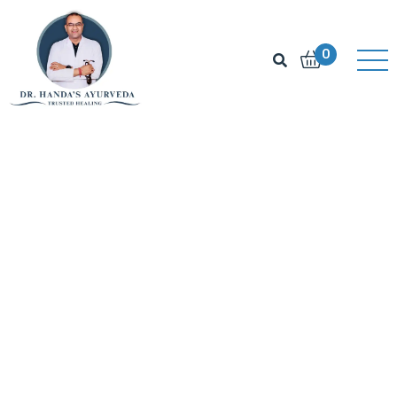
▶
Listen
0
The
Doctor