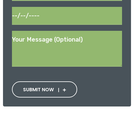
SUBMIT NOW