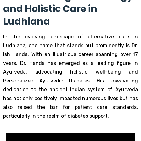
and Holistic Care in
Ludhiana
In the evolving landscape of alternative care in
Ludhiana, one name that stands out prominently is Dr.
Ish Handa. With an illustrious career spanning over 17
years, Dr. Handa has emerged as a leading figure in
Ayurveda, advocating holistic well-being and
Personalized Ayurvedic Diabetes
. His unwavering
dedication to the ancient Indian system of Ayurveda
has not only positively impacted numerous lives but has
also raised the bar for patient care standards,
particularly in the realm of diabetes support.