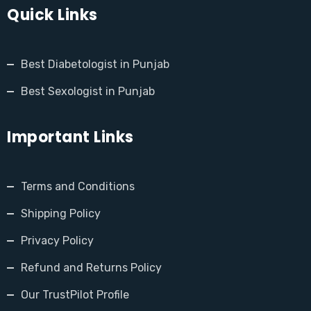
Quick Links
Best Diabetologist in Punjab
Best Sexologist in Punjab
Important Links
Terms and Conditions
Shipping Policy
Privacy Policy
Refund and Returns Policy
Our TrustPilot Profile