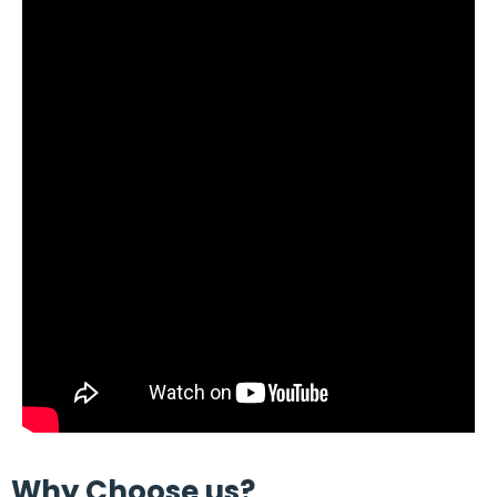
Why Choose us?