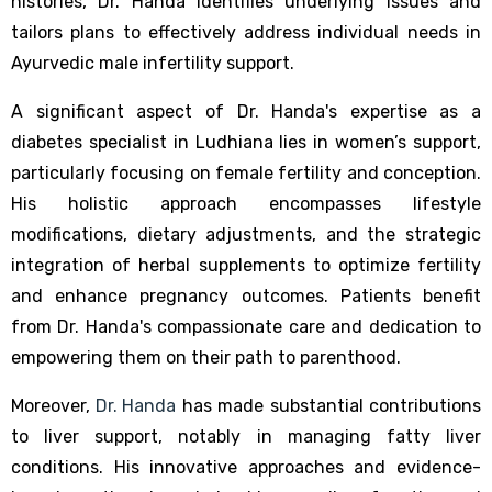
histories, Dr. Handa identifies underlying issues and
tailors plans to effectively address individual needs in
Ayurvedic male infertility support.
A significant aspect of Dr. Handa's expertise as a
diabetes specialist in Ludhiana lies in women’s support,
particularly focusing on female fertility and conception.
His holistic approach encompasses lifestyle
modifications, dietary adjustments, and the strategic
integration of herbal supplements to optimize fertility
and enhance pregnancy outcomes. Patients benefit
from Dr. Handa's compassionate care and dedication to
empowering them on their path to parenthood.
Moreover,
Dr. Handa
has made substantial contributions
to liver support, notably in managing fatty liver
conditions. His innovative approaches and evidence-