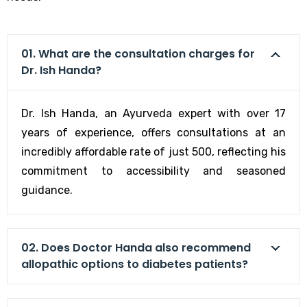
01. What are the consultation charges for
Dr. Ish Handa?
Dr. Ish Handa, an Ayurveda expert with over 17
years of experience, offers consultations at an
incredibly affordable rate of just ₹500, reflecting his
commitment to accessibility and seasoned
guidance.
02. Does Doctor Handa also recommend
allopathic options to diabetes patients?