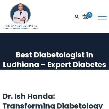
0
Best Diabetologist in
Ludhiana – Expert Diabetes
Support & Solutions
Best Diabetologist in Ludhiana – Expert
Diabetes Support & Solutions
Dr. Ish Handa:
Transforming Diabetology