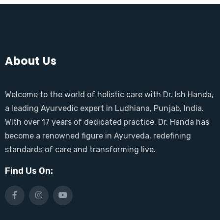
About Us
Welcome to the world of holistic care with Dr. Ish Handa,
a leading Ayurvedic expert in Ludhiana, Punjab, India.
With over 17 years of dedicated practice, Dr. Handa has
become a renowned figure in Ayurveda, redefining
standards of care and transforming live.
Find Us On: