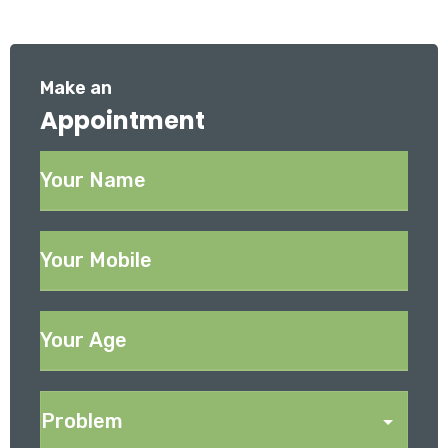
Make an
Appointment