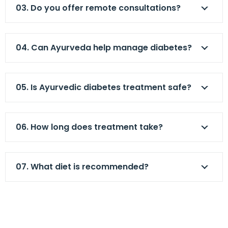
03. Do you offer remote consultations?
04. Can Ayurveda help manage diabetes?
05. Is Ayurvedic diabetes treatment safe?
06. How long does treatment take?
07. What diet is recommended?