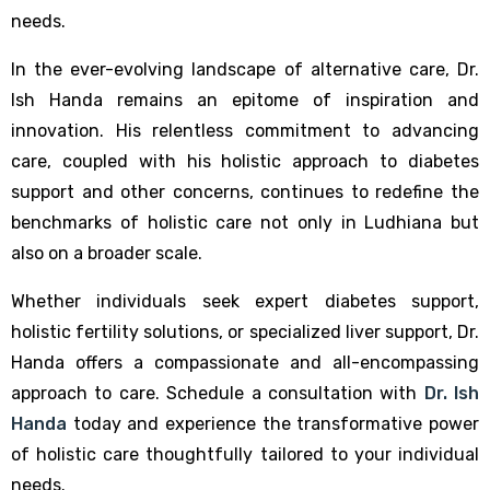
needs.
In the ever-evolving landscape of alternative care, Dr.
Ish Handa remains an epitome of inspiration and
innovation. His relentless commitment to advancing
care, coupled with his holistic approach to diabetes
support and other concerns, continues to redefine the
benchmarks of holistic care not only in Ludhiana but
also on a broader scale.
Whether individuals seek expert diabetes support,
holistic fertility solutions, or specialized liver support, Dr.
Handa offers a compassionate and all-encompassing
approach to care. Schedule a consultation with
Dr. Ish
Handa
today and experience the transformative power
of holistic care thoughtfully tailored to your individual
needs.