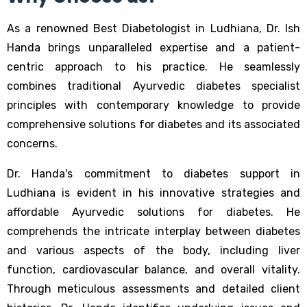
As a renowned Best Diabetologist in Ludhiana, Dr. Ish
Handa brings unparalleled expertise and a patient-
centric approach to his practice. He seamlessly
combines traditional Ayurvedic diabetes specialist
principles with contemporary knowledge to provide
comprehensive solutions for diabetes and its associated
concerns.
Dr. Handa's commitment to diabetes support in
Ludhiana is evident in his innovative strategies and
affordable Ayurvedic solutions for diabetes. He
comprehends the intricate interplay between diabetes
and various aspects of the body, including liver
function, cardiovascular balance, and overall vitality.
Through meticulous assessments and detailed client