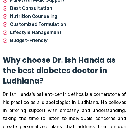
Pure Ayurvedic Support
Best Consultation
Nutrition Counseling
Customized Formulation
Lifestyle Management
Budget-Friendly
Why choose Dr. Ish Handa as
the best diabetes doctor in
Ludhiana?
Dr. Ish Handa's patient-centric ethos is a cornerstone of
his practice as a diabetologist in Ludhiana. He believes
in offering support with empathy and understanding,
taking the time to listen to individuals' concerns and
create personalized plans that address their unique