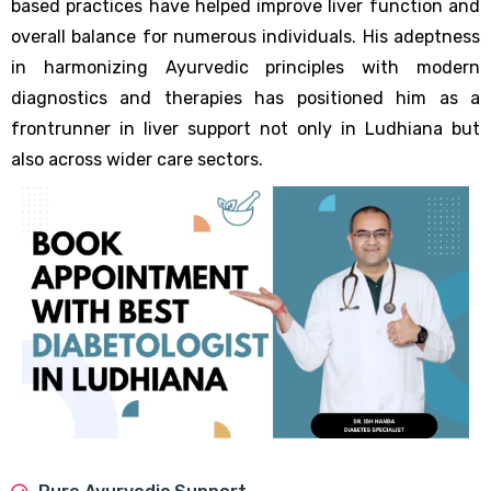
based practices have helped improve liver function and
overall balance for numerous individuals. His adeptness
in harmonizing Ayurvedic principles with modern
diagnostics and therapies has positioned him as a
frontrunner in liver support not only in Ludhiana but
also across wider care sectors.