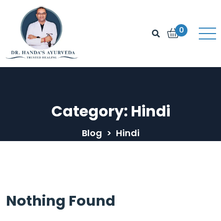
0
Category:
Hindi
Blog
>
Hindi
Nothing Found