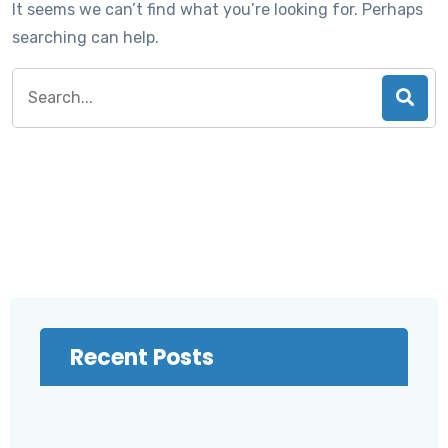
It seems we can’t find what you’re looking for. Perhaps
searching can help.
Search
for:
Recent Posts