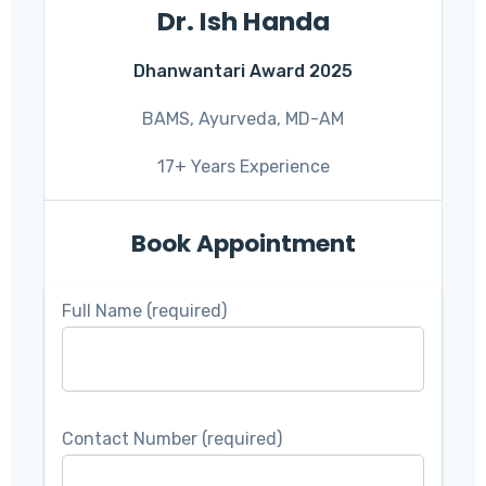
Dr. Ish Handa
Dhanwantari Award 2025
BAMS, Ayurveda, MD-AM
17+ Years Experience
Book Appointment
Full Name (required)
Contact Number (required)