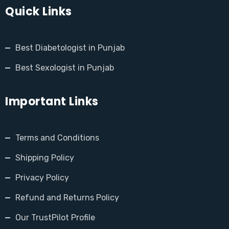
Quick Links
Best Diabetologist in Punjab
Best Sexologist in Punjab
Important Links
Terms and Conditions
Shipping Policy
Privacy Policy
Refund and Returns Policy
Our TrustPilot Profile