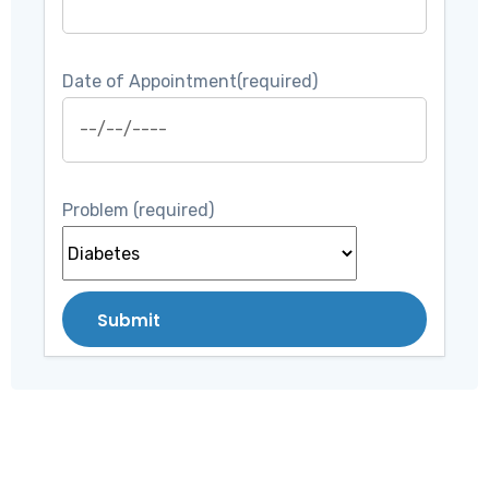
Date of Appointment(required)
Problem (required)