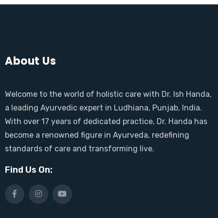
About Us
Welcome to the world of holistic care with Dr. Ish Handa,
a leading Ayurvedic expert in Ludhiana, Punjab, India.
With over 17 years of dedicated practice, Dr. Handa has
become a renowned figure in Ayurveda, redefining
standards of care and transforming live.
Find Us On: